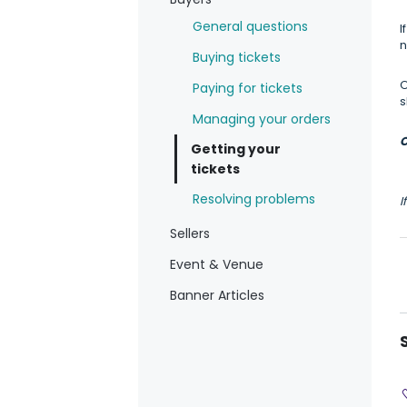
General questions
I
n
Buying tickets
O
Paying for tickets
s
Managing your orders
C
Getting your
tickets
Resolving problems
I
Sellers
Event & Venue
Banner Articles