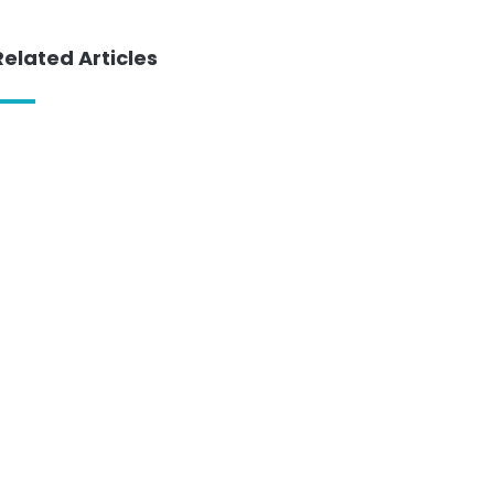
Related Articles