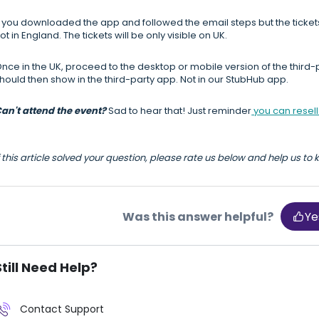
f you downloaded the app and followed the email steps but the ticket
ot in England. The tickets will be only visible on UK.
nce in the UK, proceed to the desktop or mobile version of the third-pa
hould then show in the third-party app. Not in our StubHub app.
an't attend the event?
Sad to hear that! Just reminder
you can resell 
f this article solved your question, please rate us below and help us to
Was this answer helpful?
Ye
Still Need Help?
Contact Support