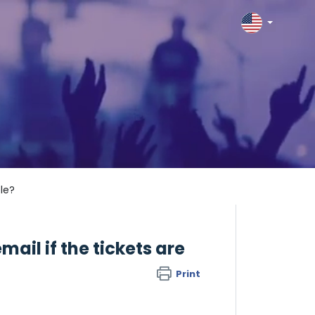
ble?
mail if the tickets are
Print