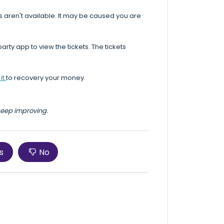
s aren't available. It may be caused you are
rty app to view the tickets. The tickets
it
to recovery your money.
 keep improving.
s
No