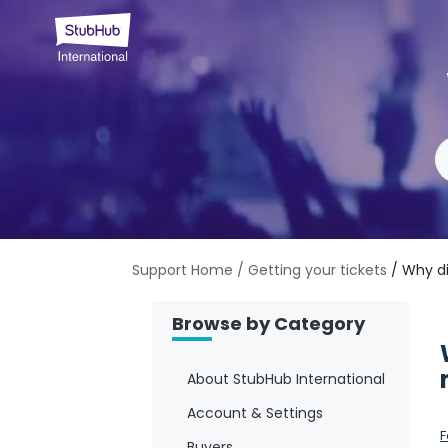
Support Home
/ Getting your tickets
/ Why di
Browse by Category
About StubHub International
Account & Settings
F
Buyers