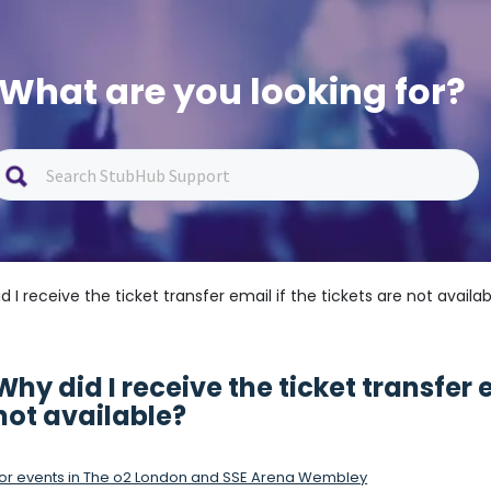
What are you looking for?
d I receive the ticket transfer email if the tickets are not availa
Why did I receive the ticket transfer e
not available?
or events in The o2 London and SSE Arena Wembley