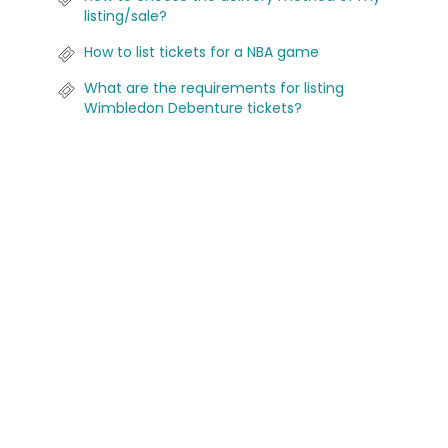
listing/sale?
How to list tickets for a NBA game
What are the requirements for listing
Wimbledon Debenture tickets?