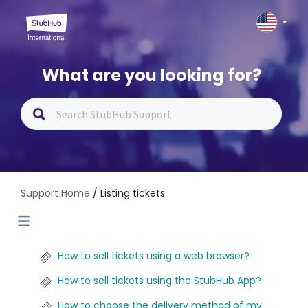
What are you looking for?
Support Home
/ Listing tickets
How to sell tickets using a web browser?
How to sell tickets using the StubHub App?
How to choose the delivery method of my