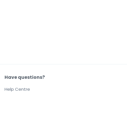
Have questions?
Help Centre
Our company
About us
Careers