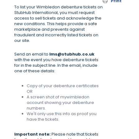
Print
To list your Wimbledon debenture tickets on
StubHub International, you must request
access to sell tickets and acknowledge the
new conditions. This helps provide a safe
marketplace and prevents against
fraudulent and incorrectly listed tickets on
our site.
Send an email to
lms@stubhub.co.uk
with the event you have debenture tickets
for in the subject line. In the email, include
one of these details:
Copy of your debenture certificates
OR
A screen shot of mywimbledon
account showing your debenture
numbers.
We'll only use this info as proof you
have the tickets.
Important note:
Please note that tickets