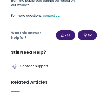
from the public sale cannot be resold on
our website.
For more questions,
contact us
.
Was this answer
Yes
No
helpful?
Still Need Help?
Contact Support
Related Articles