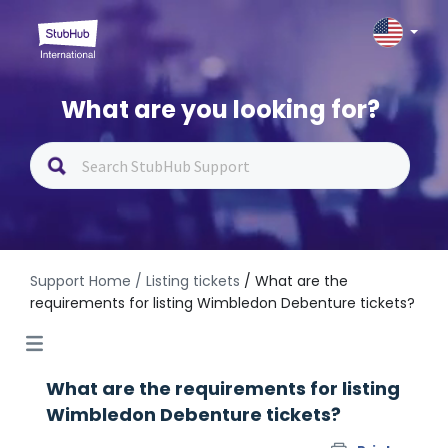
What are you looking for?
Support Home
/ Listing tickets
/ What are the
requirements for listing Wimbledon Debenture tickets?
What are the requirements for listing
Wimbledon Debenture tickets?