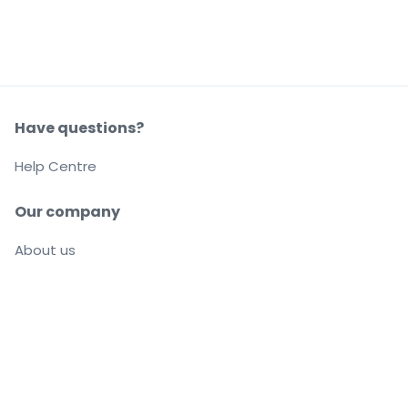
Have questions?
Help Centre
Our company
About us
Careers
Buy and sell with confidence