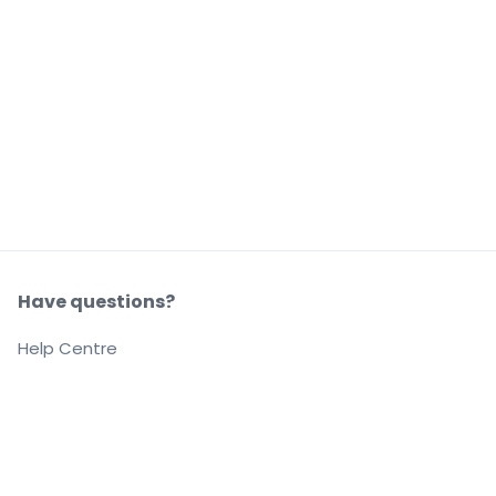
Have questions?
Help Centre
Our company
About us
Careers