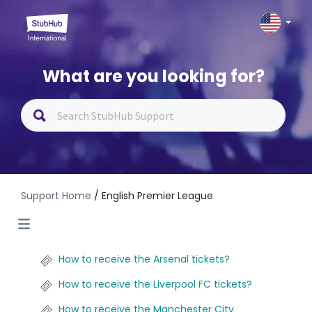
What are you looking for?
Support Home
/ English Premier League
How to receive the Arsenal tickets?
How to receive the Liverpool FC tickets?
How to receive the Manchester City