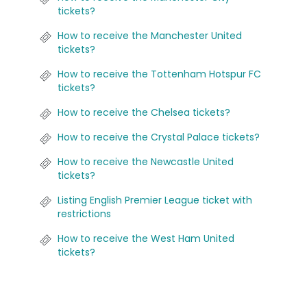
tickets?
How to receive the Manchester United
tickets?
How to receive the Tottenham Hotspur FC
tickets?
How to receive the Chelsea tickets?
How to receive the Crystal Palace tickets?
How to receive the Newcastle United
tickets?
Listing English Premier League ticket with
restrictions
How to receive the West Ham United
tickets?