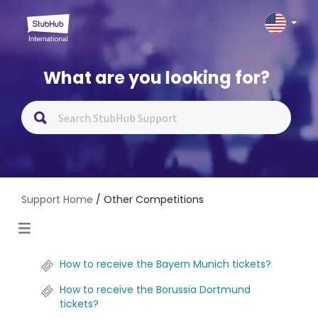
What are you looking for?
Support Home
/ Other Competitions
How to receive the Bayern Munich tickets?
How to receive the Borussia Dortmund
tickets?