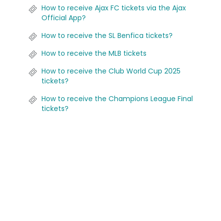
How to receive Ajax FC tickets via the Ajax
Official App?
How to receive the SL Benfica tickets?
How to receive the MLB tickets
How to receive the Club World Cup 2025
tickets?
How to receive the Champions League Final
tickets?