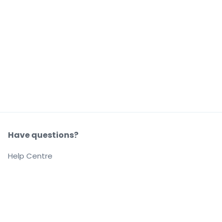
Have questions?
Help Centre
Our company
About us
Careers