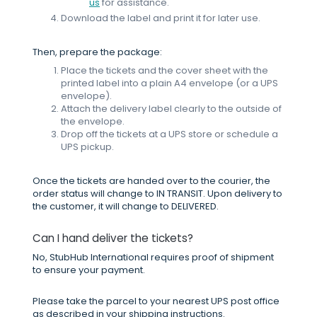
us
for assistance.
Download the label and print it for later use.
Then, prepare the package:
Place the tickets and the cover sheet with the
printed label into a plain A4 envelope (or a UPS
envelope).
Attach the delivery label clearly to the outside of
the envelope.
Drop off the tickets at a UPS store or schedule a
UPS pickup.
Once the tickets are handed over to the courier, the
order status will change to IN TRANSIT. Upon delivery to
the customer, it will change to DELIVERED.
Can I hand deliver the tickets?
No, StubHub International requires proof of shipment
to ensure your payment.
Please take the parcel to your nearest UPS post office
as described in your shipping instructions.