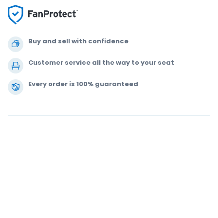
Buy and sell with confidence
Customer service all the way to your seat
Every order is 100% guaranteed
.
.
.
.
© 2000-2021 StubHub. All Rights Reserved. Use of this website signifies
your agreement to our
User Agreement, Privacy Notice and Cookie Notice.
You are buying tickets from a third party. StubHub is not the ticket seller.
Prices are set by sellers and may be above face value.
User Agreement
change notifications