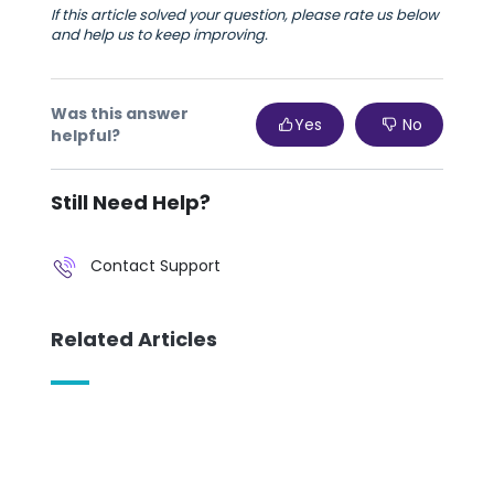
If this article solved your question, please rate us below
and help us to keep improving.
Was this answer
Yes
No
helpful?
Still Need Help?
Contact Support
Related Articles