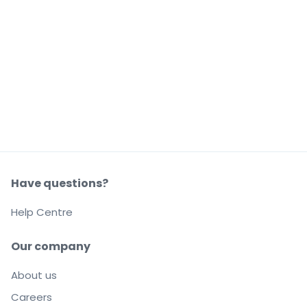
Have questions?
Help Centre
Our company
About us
Careers