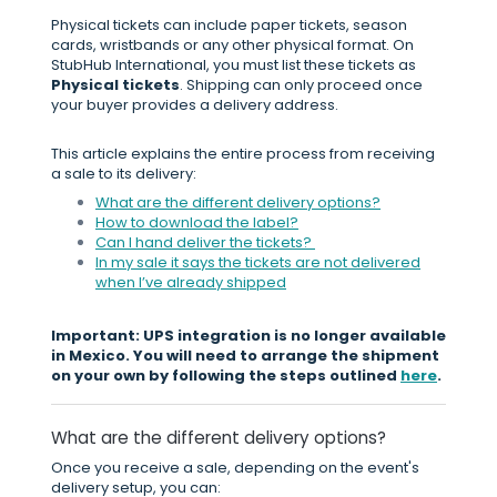
Physical tickets can include paper tickets, season
cards, wristbands or any other physical format. On
StubHub International, you must list these tickets as
Physical tickets
. Shipping can only proceed once
your buyer provides a delivery address.
This article explains the entire process from receiving
a sale to its delivery:
What are the different delivery options?
How to download the label?
Can I hand deliver the tickets?
In my sale it says the tickets are not delivered
when I’ve already shipped
Important: UPS integration is no longer available
in Mexico. You will need to arrange the shipment
on your own by following the steps outlined
here
.
What are the different delivery options?
Once you receive a sale, depending on the event's
delivery setup, you can: