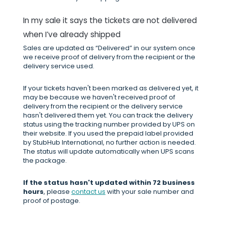
In my sale it says the tickets are not delivered
when I’ve already shipped
Sales are updated as “Delivered” in our system once
we receive proof of delivery from the recipient or the
delivery service used.
If your tickets haven't been marked as delivered yet, it
may be because we haven't received proof of
delivery from the recipient or the delivery service
hasn't delivered them yet. You can track the delivery
status using the tracking number provided by UPS on
their website. If you used the prepaid label provided
by StubHub International, no further action is needed.
The status will update automatically when UPS scans
the package.
If the status hasn't updated within 72 business
hours
, please
contact us
with your sale number and
proof of postage.