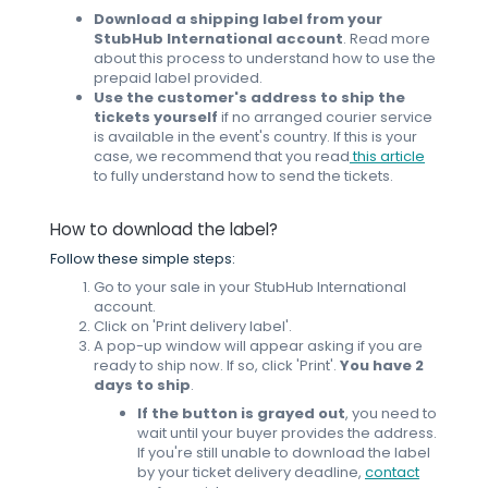
Download a shipping label from your
StubHub International account
. Read more
about this process to understand how to use the
prepaid label provided.
Use the customer's address to ship the
tickets yourself
if no arranged courier service
is available in the event's country.
If this is your
case, we recommend that you read
this article
to fully understand how to send the tickets.
How to download the label?
Follow these simple steps:
Go to your sale in your StubHub International
account.
Click on 'Print delivery label'.
A pop-up window will appear asking if you are
ready to ship now. If so, click 'Print'.
You have 2
days to ship
.
If the button is grayed out
, you need to
wait until your buyer provides the address.
If you're still unable to download the label
by your ticket delivery deadline,
contact