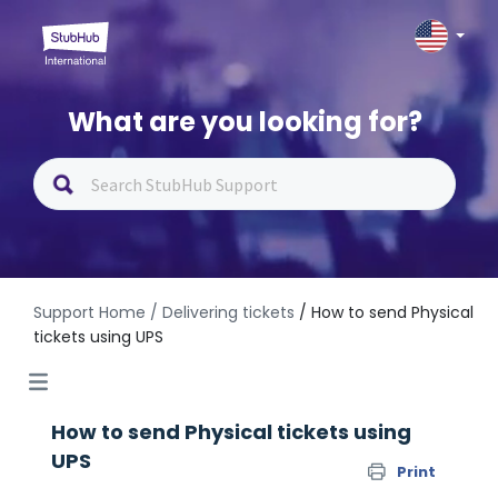
What are you looking for?
Support Home
/ Delivering tickets
/ How to send Physical
tickets using UPS
How to send Physical tickets using
UPS
Print