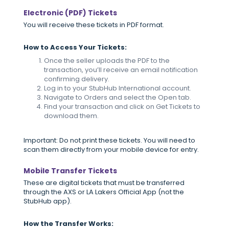
Electronic (PDF) Tickets
You will receive these tickets in PDF format.
How to Access Your Tickets:
Once the seller uploads the PDF to the
transaction, you’ll receive an email notification
confirming delivery.
Log in to your StubHub International account.
Navigate to Orders and select the Open tab.
Find your transaction and click on Get Tickets to
download them.
Important: Do not print these tickets. You will need to
scan them directly from your mobile device for entry.
Mobile Transfer Tickets
These are digital tickets that must be transferred
through the AXS or LA Lakers Official App (not the
StubHub app).
How the Transfer Works: