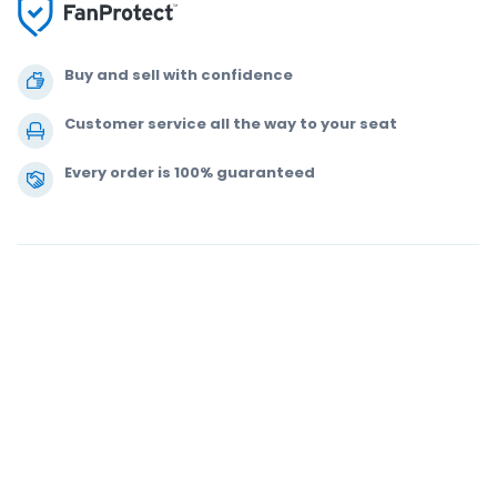
Buy and sell with confidence
Customer service all the way to your seat
Every order is 100% guaranteed
.
.
.
.
© 2000-2021 StubHub. All Rights Reserved. Use of this website signifies
your agreement to our
User Agreement, Privacy Notice and Cookie Notice.
You are buying tickets from a third party. StubHub is not the ticket seller.
Prices are set by sellers and may be above face value.
User Agreement
change notifications