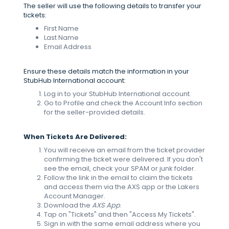
The seller will use the following details to transfer your
tickets:
First Name
Last Name
Email Address
Ensure these details match the information in your
StubHub International account:
Log in to your StubHub International account.
Go to Profile and check the Account Info section
for the seller-provided details.
When Tickets Are Delivered:
You will receive an email from the ticket provider
confirming the ticket were delivered. If you don't
see the email, check your SPAM or junk folder.
Follow the link in the email to claim the tickets
and access them via the AXS app or the Lakers
Account Manager.
Download the
AXS
App
.
Tap on "Tickets" and then "Access My Tickets".
Sign in with the same email address where you