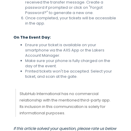
received the transfer message. Create a
password if prompted or click on "Forgot
Password?" to generate a new one.
Once completed, your tickets will be accessible
in the app.
On The Event Day:
Ensure your ticket is available on your
smartphone via the AXS App or the Lakers
Account Manager.
Make sure your phone is fully charged on the
day of the event.
Printed tickets won't be accepted. Select your
ticket, and scan at the gate.
StubHub International has no commercial
relationship with the mentioned third-party app.
Its inclusion in this communication is solely for
informational purposes.
If this article solved your question, please rate us below