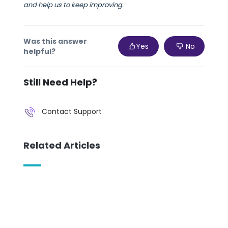
and help us to keep improving.
Was this answer
Yes
No
helpful?
Still Need Help?
Contact Support
Related Articles