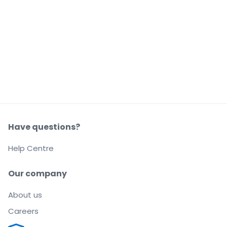
Have questions?
Help Centre
Our company
About us
Careers