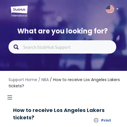
What are you looking for?
Support Home
/ NBA
/ How to receive Los Angeles Lakers
tickets?
How to receive Los Angeles Lakers
tickets?
Print