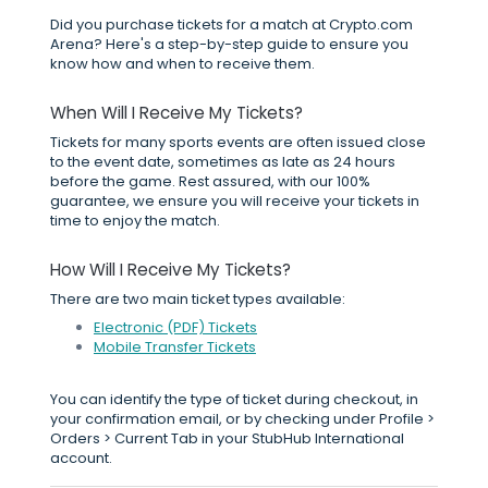
Did you purchase tickets for a match at Crypto.com
Arena? Here's a step-by-step guide to ensure you
know how and when to receive them.
When Will I Receive My Tickets?
Tickets for many sports events are often issued close
to the event date, sometimes as late as 24 hours
before the game. Rest assured, with our 100%
guarantee, we ensure you will receive your tickets in
time to enjoy the match.
How Will I Receive My Tickets?
There are two main ticket types available:
Electronic (PDF) Tickets
Mobile Transfer Tickets
You can identify the type of ticket during checkout, in
your confirmation email, or by checking under Profile >
Orders > Current Tab in your StubHub International
account.