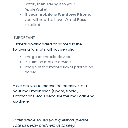
Safari, then saving it to your
AppleWallet.
If your mobile is Windows Phone
,
you will need to have Wallet Pass
installed.
IMPORTANT
Tickets downloaded or printed in the
following formats will not be valid:
Image on mobile device
PDF file on mobile device
Image of the mobile ticket printed on
paper.
* We ask you to please be attentive to all
your mail mailboxes (Spam, Social,
Promotions, etc.) because the mail can end
up there.
If this article solved your question, please
rate us below and help us to keep