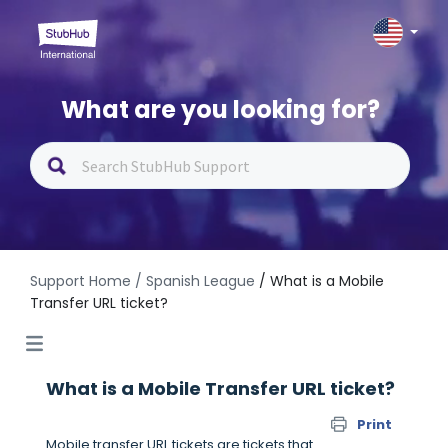
What are you looking for?
Support Home
/ Spanish League
/ What is a Mobile
Transfer URL ticket?
What is a Mobile Transfer URL ticket?
Print
Mobile transfer URL tickets are tickets that