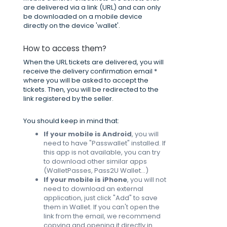
are delivered via a link (URL) and can only
be downloaded on a mobile device
directly on the device 'wallet'.
How to access them?
When the URL tickets are delivered, you will
receive the delivery confirmation email *
where you will be asked to accept the
tickets. Then, you will be redirected to the
link registered by the seller.
You should keep in mind that:
If your mobile is Android
, you will
need to have "Passwallet" installed. If
this app is not available, you can try
to download other similar apps
(WalletPasses, Pass2U Wallet...)
If your mobile is iPhone
, you will not
need to download an external
application, just click "Add" to save
them in Wallet. If you can't open the
link from the email, we recommend
copying and opening it directly in