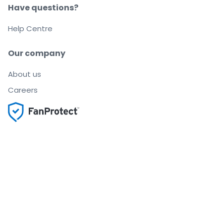
Have questions?
Help Centre
Our company
About us
Careers
Buy and sell with confidence
Customer service all the way to your seat
Every order is 100% guaranteed