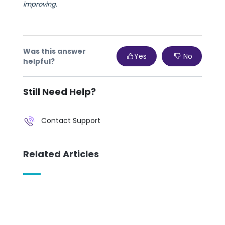
improving.
Was this answer
Yes
No
helpful?
Still Need Help?
Contact Support
Related Articles