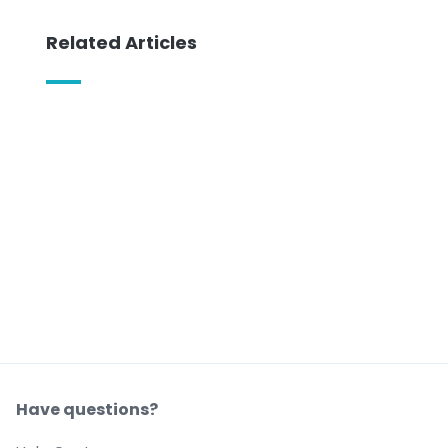
Related Articles
Have questions?