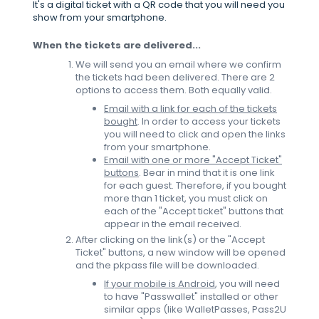
It's a digital ticket with a QR code that you will need you
show from your smartphone.
When the tickets are delivered...
We will send you an email where we confirm
the tickets had been delivered. There are 2
options to access them. Both equally valid.
Email with a link for each of the tickets
bought
. In order to access your tickets
you will need to click and open the links
from your smartphone.
Email with one or more "Accept Ticket"
buttons
. Bear in mind that it is one link
for each guest. Therefore, if you bought
more than 1 ticket, you must click on
each of the "Accept ticket" buttons that
appear in the email received.
After clicking on the link(s) or the "Accept
Ticket" buttons, a new window will be opened
and the pkpass file will be downloaded.
If your mobile is Android
, you will need
to have "Passwallet" installed or other
similar apps (like WalletPasses, Pass2U