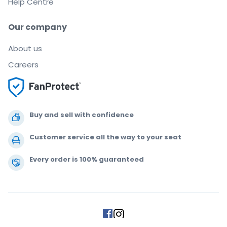
Help Centre
Our company
About us
Careers
Buy and sell with confidence
Customer service all the way to your seat
Every order is 100% guaranteed
.
.
.
.