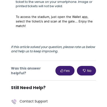
ticket to the venue on your smartphone. Image or
printed tickets will not be valid.
To access the stadium, just open the Wallet app,
select the ticket/s and scan at the gate... Enjoy the
match!
If this article solved your question, please rate us below
and help us to keep improving.
Was this answer
Yes
No
helpful?
Still Need Help?
Contact Support