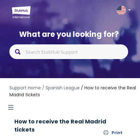
What are you looking for?
Support Home
/ Spanish League
/ How to receive the Real
Madrid tickets
How to receive the Real Madrid
tickets
Print