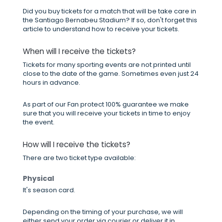
Did you buy tickets for a match that will be take care in
the Santiago Bernabeu Stadium? If so, don't forget this
article to understand how to receive your tickets.
When will I receive the tickets?
Tickets for many sporting events are not printed until
close to the date of the game. Sometimes even just 24
hours in advance.
As part of our Fan protect 100% guarantee we make
sure that you will receive your tickets in time to enjoy
the event.
How will I receive the tickets?
There are two ticket type available:
Physical
It's season card.
Depending on the timing of your purchase, we will
either send your order via courier or deliver it in