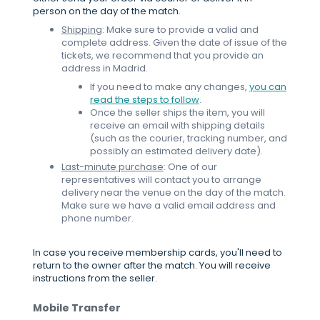
person on the day of the match.
Shipping
: Make sure to provide a valid and
complete address. Given the date of issue of the
tickets, we recommend that you provide an
address in Madrid.
If you need to make any changes,
you can
read the steps to follow
.
Once the seller ships the item, you will
receive an email with shipping details
(such as the courier, tracking number, and
possibly an estimated delivery date).
Last-minute purchase
: One of our
representatives will contact you to arrange
delivery near the venue on the day of the match.
Make sure we have a valid email address and
phone number.
In case you receive membership cards, you'll need to
return to the owner after the match. You will receive
instructions from the seller.
Mobile Transfer