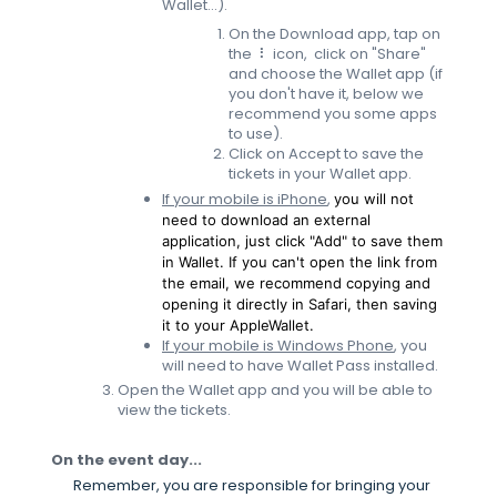
Wallet...).
On the Download app, tap on
the ⠇ icon, click on "Share"
and choose the Wallet app (if
you don't have it, below we
recommend you some apps
to use).
Click on Accept to save the
tickets in your Wallet app.
If your mobile is iPhone
,
you will not
need to download an external
application, just click "Add" to save them
in Wallet. If you can't open the link from
the email, we recommend copying and
opening it directly in Safari, then saving
it to your AppleWallet.
If your mobile is Windows Phone
, you
will need to have Wallet Pass installed.
Open the Wallet app and you will be able to
view the tickets.
On the event day...
Remember, you are responsible for bringing your