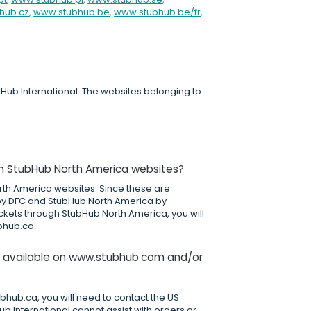
hub.cz
,
www.stubhub.be
,
www.stubhub.be/fr
,
ub International. The websites belonging to
on StubHub North America websites?
rth America websites. Since these are
 by DFC and StubHub North America by
ickets through StubHub North America, you will
bhub.ca.
ts available on www.stubhub.com and/or
hub.ca, you will need to contact the US
ub International cannot assist with orders or