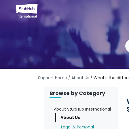
Support Home
/ About Us
/ What’s the diffe
Browse by Category
About StubHub International
About Us
I
Legal & Personal