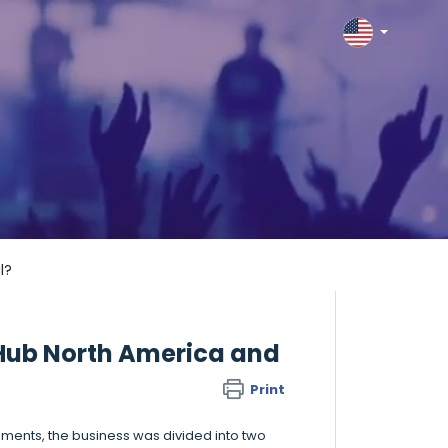
l?
Hub North America and
Print
ments, the business was divided into two