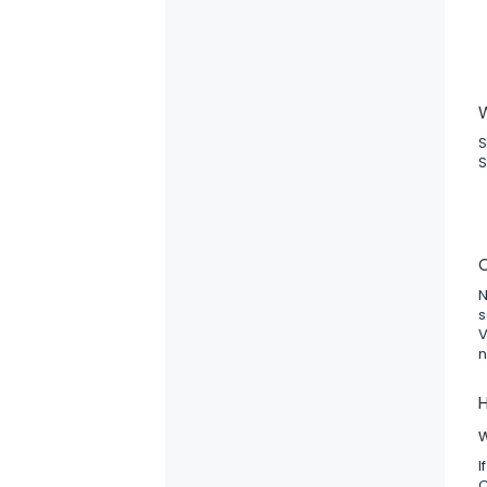
S
S
C
N
s
V
n
H
I
C