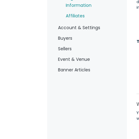
d
Information
i
Affiliates
Account & Settings
Buyers
Sellers
Event & Venue
Banner Articles
Y
w