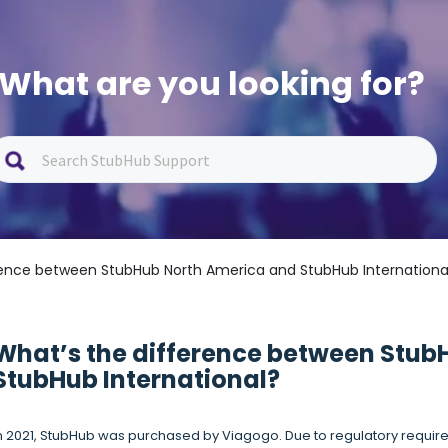
What are you looking for?
rence between StubHub North America and StubHub Internationa
What’s the difference between Stub
StubHub International?
n 2021, StubHub was purchased by Viagogo. Due to regulatory require