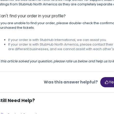
istings from StubHub North America as they are completely separate e
an't find your order in your profile?
f you are unable to find your order, please double-check the confirma
urchased the tickets.
If your order is with StubHub International, we can assist you.
If your order is with StubHub North America, please contact th
are different businesses, and we cannot assist with each other's
f this article solved your question, please rate us below and help us to
Was this answer helpful?
Ye
Still Need Help?