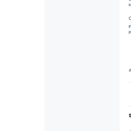
l
C
I
p
I