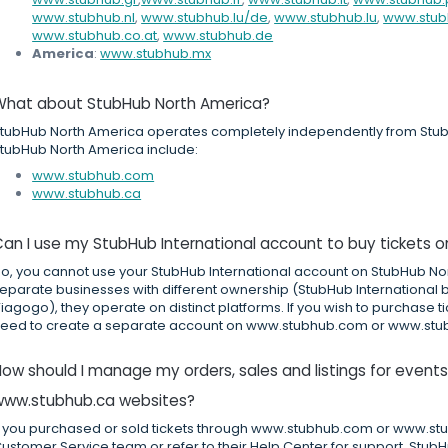
www.stubhub.nl
,
www.stubhub.lu/de
,
www.stubhub.lu
,
www.stub
www.stubhub.co.at
,
www.stubhub.de
America
:
www.stubhub.mx
What about StubHub North America?
tubHub North America operates completely independently from StubH
tubHub North America include:
www.stubhub.com
www.stubhub.ca
an I use my StubHub International account to buy tickets 
o, you cannot use your StubHub International account on StubHub No
eparate businesses with different ownership (StubHub International
iagogo), they operate on distinct platforms. If you wish to purchase t
eed to create a separate account on www.stubhub.com or www.stu
ow should I manage my orders, sales and listings for even
www.stubhub.ca websites?
f you purchased or sold tickets through www.stubhub.com or www.stub
ustomer Service team or refer to their Help Center for support. StubH