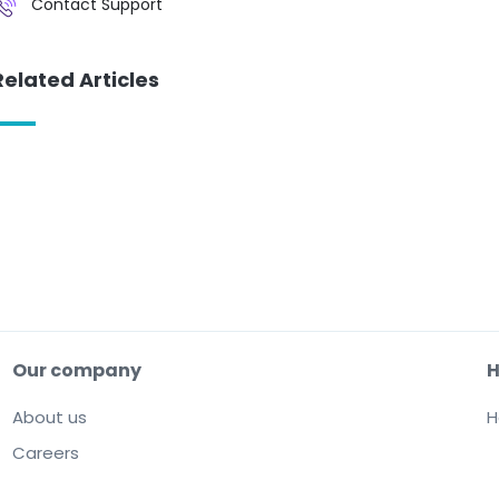
Contact Support
Related Articles
Our company
H
About us
H
Careers