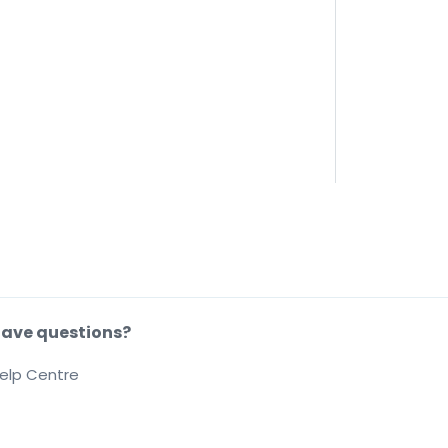
ave questions?
elp Centre