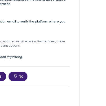
ntities.
tion email to verify the platform where you
eir customer service team. Remember, these
 transactions.
 keep improving.
s
No