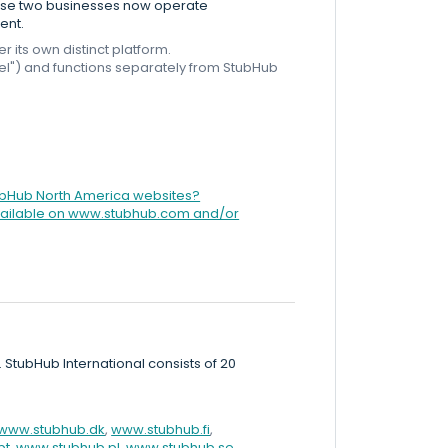
These two businesses now operate
ent.
its own distinct platform.
Fuel") and functions separately from StubHub
tubHub North America websites?
 available on www.stubhub.com and/or
. StubHub International consists of 20
www.stubhub.dk
,
www.stubhub.fi
,
pt
,
www.stubhub.pl
,
www.stubhub.se
,