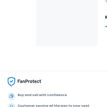
Buy and sell with confidence
Customer service all the way to your seat