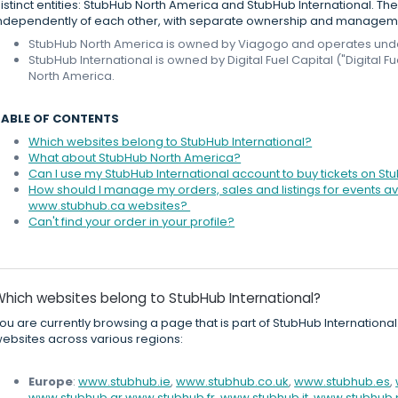
istinct entities: StubHub North America and StubHub International. 
ndependently of each other, with separate ownership and managem
StubHub North America is owned by Viagogo and operates under 
StubHub International is owned by Digital Fuel Capital ("Digital 
North America.
TABLE OF CONTENTS
Which websites belong to StubHub International?
What about StubHub North America?
Can I use my StubHub International account to buy tickets on S
How should I manage my orders, sales and listings for events
www.stubhub.ca websites?
Can't find your order in your profile?
Which websites belong to StubHub International?
ou are currently browsing a page that is part of StubHub International
ebsites across various regions:
Europe
:
www.stubhub.ie
,
www.stubhub.co.uk
,
www.stubhub.es
,
www.stubhub.gr
,
www.stubhub.fr
,
www.stubhub.it
,
www.stubhub.