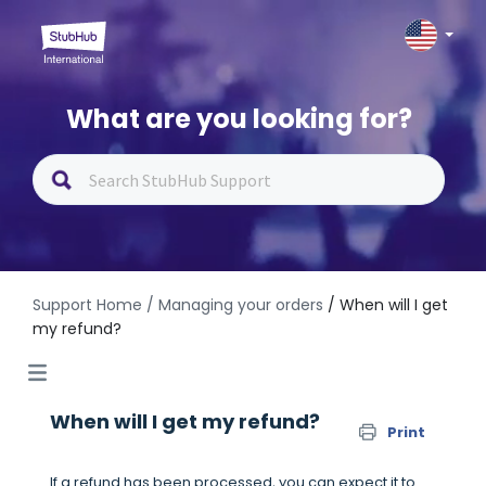
What are you looking for?
Support Home
/ Managing your orders
/ When will I get
my refund?
When will I get my refund?
Print
If a refund has been processed, you can expect it to