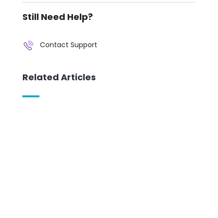
Still Need Help?
Contact Support
Related Articles