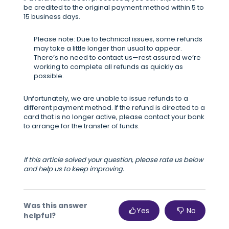
be credited to the original payment method within 5 to
15 business days.
Please note: Due to technical issues, some refunds
may take a little longer than usual to appear.
There’s no need to contact us—rest assured we’re
working to complete all refunds as quickly as
possible.
Unfortunately, we are unable to issue refunds to a
different payment method. If the refund is directed to a
card that is no longer active, please contact your bank
to arrange for the transfer of funds.
If this article solved your question, please rate us below
and help us to keep improving.
Was this answer
Yes
No
helpful?