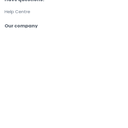
Help Centre
Our company
About us
Careers
Buy and sell with confidence
Customer service all the way to your seat
Every order is 100% guaranteed