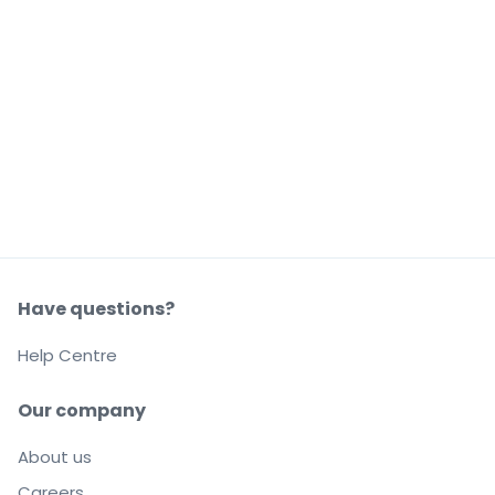
Have questions?
Help Centre
Our company
About us
Careers