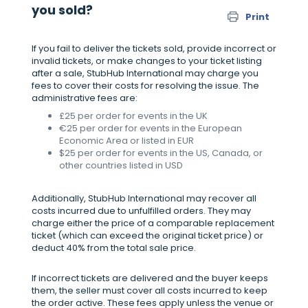
you sold?
Print
If you fail to deliver the tickets sold, provide incorrect or
invalid tickets, or make changes to your ticket listing
after a sale, StubHub International may charge you
fees to cover their costs for resolving the issue. The
administrative fees are:
£25 per order for events in the UK
€25 per order for events in the European
Economic Area or listed in EUR
$25 per order for events in the US, Canada, or
other countries listed in USD
Additionally, StubHub International may recover all
costs incurred due to unfulfilled orders. They may
charge either the price of a comparable replacement
ticket (which can exceed the original ticket price) or
deduct 40% from the total sale price.
If incorrect tickets are delivered and the buyer keeps
them, the seller must cover all costs incurred to keep
the order active. These fees apply unless the venue or