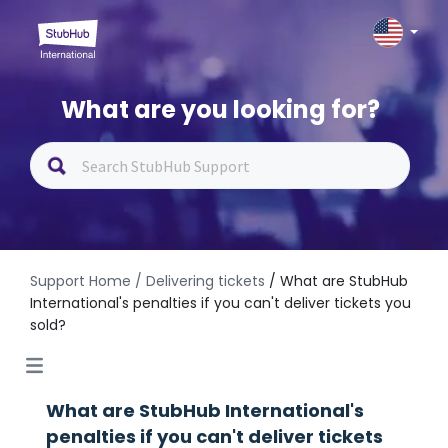
What are you looking for?
Support Home
/ Delivering tickets
/ What are StubHub
International's penalties if you can't deliver tickets you
sold?
What are StubHub International's
penalties if you can't deliver tickets