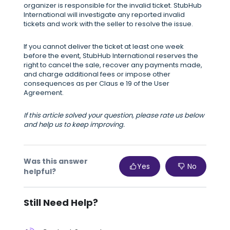
organizer is responsible for the invalid ticket. StubHub
International will investigate any reported invalid
tickets and work with the seller to resolve the issue.
If you cannot deliver the ticket at least one week
before the event, StubHub International reserves the
right to cancel the sale, recover any payments made,
and charge additional fees or impose other
consequences as per Claus e 19 of the User
Agreement.
If this article solved your question, please rate us below
and help us to keep improving.
Was this answer
Yes
No
helpful?
Still Need Help?