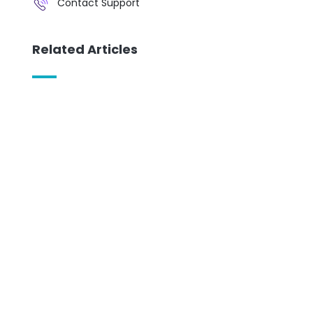
Contact Support
Related Articles