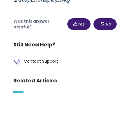
and help us to keep improving.
Was this answer
Yes
No
helpful?
Still Need Help?
Contact Support
Related Articles