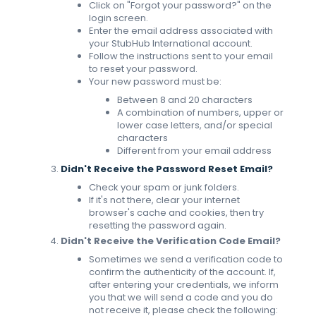
Click on "Forgot your password?" on the
login screen.
Enter the email address associated with
your StubHub International account.
Follow the instructions sent to your email
to reset your password.
Your new password must be:
Between 8 and 20 characters
A combination of numbers, upper or
lower case letters, and/or special
characters
Different from your email address
Didn't Receive the Password Reset Email?
Check your spam or junk folders.
If it's not there, clear your internet
browser's cache and cookies, then try
resetting the password again.
Didn't Receive the Verification Code Email?
Sometimes we send a verification code to
confirm the authenticity of the account. If,
after entering your credentials, we inform
you that we will send a code and you do
not receive it, please check the following: