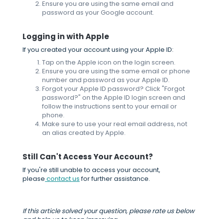
Ensure you are using the same email and
password as your Google account.
Logging in with Apple
If you created your account using your Apple ID:
Tap on the Apple icon on the login screen.
Ensure you are using the same email or phone
number and password as your Apple ID.
Forgot your Apple ID password? Click "Forgot
password?" on the Apple ID login screen and
follow the instructions sent to your email or
phone.
Make sure to use your real email address, not
an alias created by Apple.
Still Can't Access Your Account?
If you're still unable to access your account,
please
contact us
for further assistance.
If this article solved your question, please rate us below