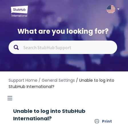
What are you looking for?
Support Home
/ General Settings
/ Unable to log into
StubHub International?
Unable to log into StubHub
International?
Print