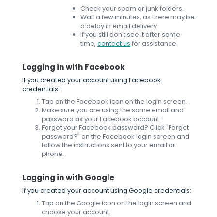
Check your spam or junk folders.
Wait a few minutes, as there may be
a delay in email delivery
If you still don't see it after some
time,
contact us
for assistance.
Logging in with Facebook
If you created your account using Facebook
credentials:
Tap on the Facebook icon on the login screen.
Make sure you are using the same email and
password as your Facebook account.
Forgot your Facebook password? Click "Forgot
password?" on the Facebook login screen and
follow the instructions sent to your email or
phone.
Logging in with Google
If you created your account using Google credentials:
Tap on the Google icon on the login screen and
choose your account.