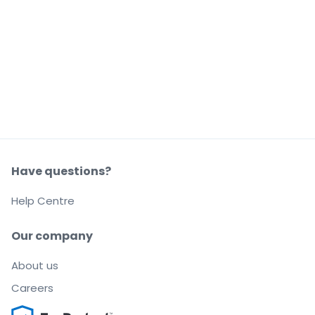
Have questions?
Help Centre
Our company
About us
Careers