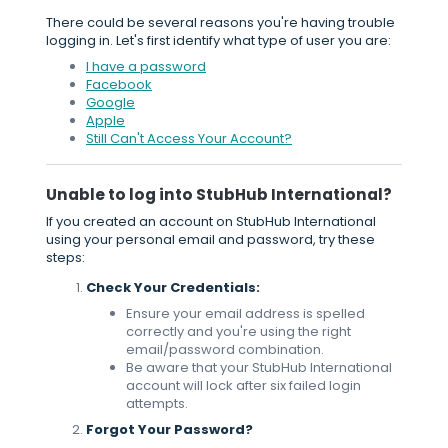
There could be several reasons you're having trouble
logging in. Let's first identify what type of user you are:
I have a password
Facebook
Google
Apple
Still Can't Access Your Account?
Unable to log into StubHub International?
If you created an account on StubHub International
using your personal email and password, try these
steps:
Check Your Credentials:
Ensure your email address is spelled
correctly and you're using the right
email/password combination.
Be aware that your StubHub International
account will lock after six failed login
attempts.
Forgot Your Password?