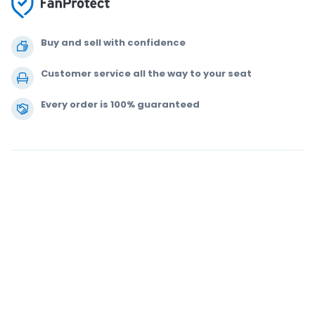
Buy and sell with confidence
Customer service all the way to your seat
Every order is 100% guaranteed
.
.
.
.
© 2000-2021 StubHub. All Rights Reserved. Use of this website signifies
your agreement to our
User Agreement, Privacy Notice and Cookie Notice.
You are buying tickets from a third party. StubHub is not the ticket seller.
Prices are set by sellers and may be above face value.
User Agreement
change notifications