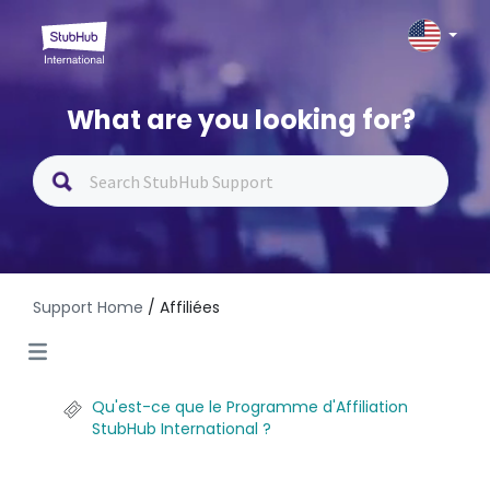
What are you looking for?
Support Home
/ Affiliées
Qu'est-ce que le Programme d'Affiliation
StubHub International ?