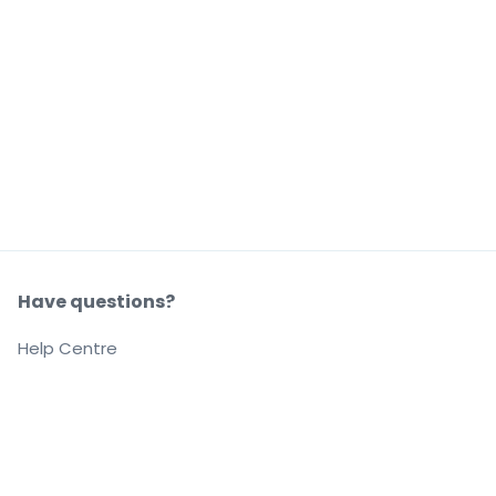
Have questions?
Help Centre
Our company
About us
Careers